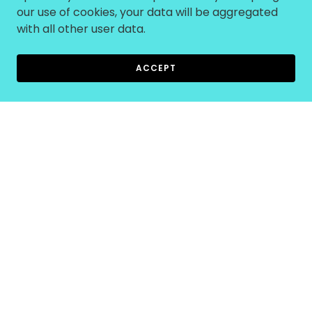
our use of cookies, your data will be aggregated
with all other user data.
ACCEPT