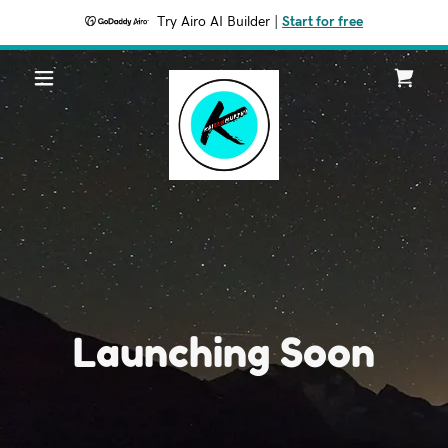
Try Airo AI Builder
|
Start for free
Launching Soon