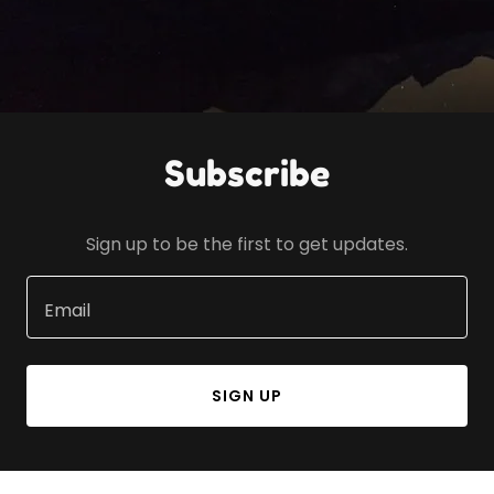
Subscribe
Sign up to be the first to get updates.
Email
SIGN UP