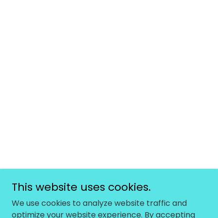
This website uses cookies.
We use cookies to analyze website traffic and
optimize your website experience. By accepting